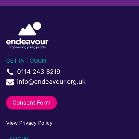
GET IN TOUCH
0114 243 8219
info@endeavour.org.uk
Consent Form
View Privacy Policy
SOCIAL