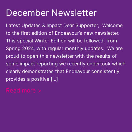
December Newsletter
Latest Updates & Impact Dear Supporter, Welcome
to the first edition of Endeavour’s new newsletter.
This special Winter Edition will be followed, from
Spring 2024, with regular monthly updates. We are
proud to open this newsletter with the results of
some impact reporting we recently undertook which
clearly demonstrates that Endeavour consistently
provides a positive […]
Read more >