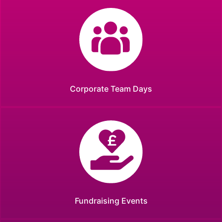
Corporate Team Days
Fundraising Events