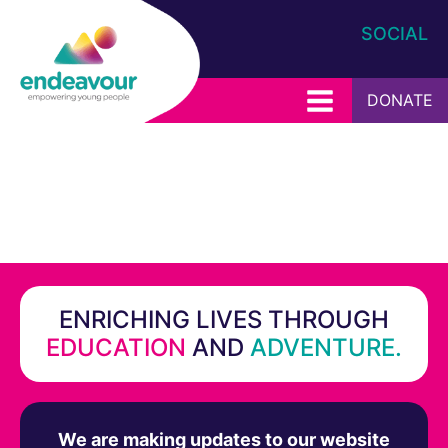
SOCIAL
DONATE
ENRICHING LIVES THROUGH
EDUCATION
AND
ADVENTURE.
We are making updates to our website