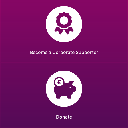
Become a Corporate Supporter
Donate