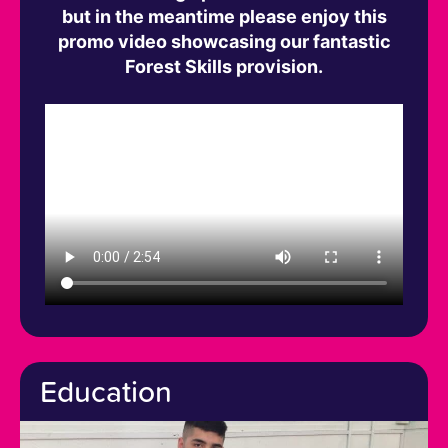
but in the meantime please enjoy this
promo video showcasing our fantastic
Forest Skills provision.
Education