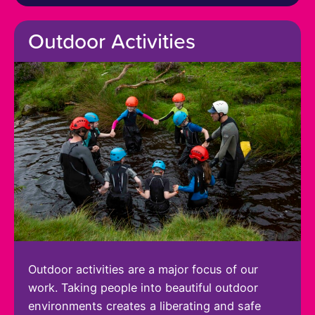
Outdoor Activities
Outdoor activities are a major focus of our
work. Taking people into beautiful outdoor
environments creates a liberating and safe