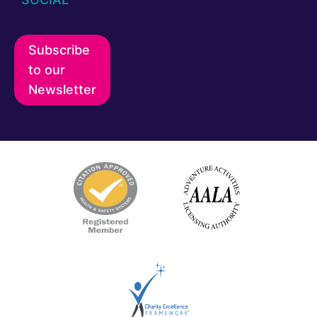
Subscribe
to our
Newsletter