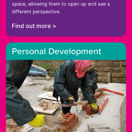
space, allowing them to open up and see a
different perspective.
Find out more >
Personal Development