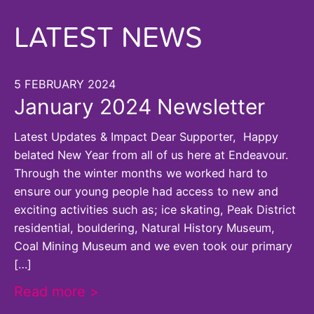
LATEST NEWS
5 FEBRUARY 2024
January 2024 Newsletter
Latest Updates & Impact Dear Supporter, Happy
belated New Year from all of us here at Endeavour.
Through the winter months we worked hard to
ensure our young people had access to new and
exciting activities such as; ice skating, Peak District
residential, bouldering, Natural History Museum,
Coal Mining Museum and we even took our primary
[…]
Read more >