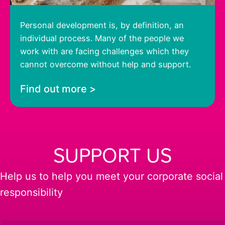
Personal development is, by definition, an
individual process. Many of the people we
work with are facing challenges which they
cannot overcome without help and support.
Find out more >
SUPPORT US
Help us to help you meet your corporate social
responsibility