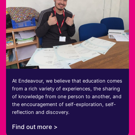
At Endeavour, we believe that education comes
from a rich variety of experiences, the sharing
of knowledge from one person to another, and
the encouragement of self-exploration, self-
reflection and discovery.
Find out more >