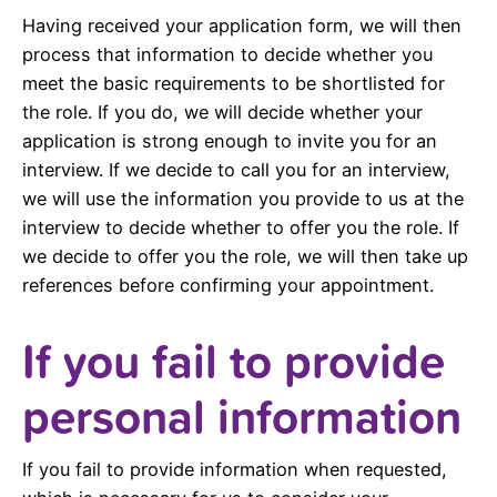
Having received your application form, we will then
process that information to decide whether you
meet the basic requirements to be shortlisted for
the role. If you do, we will decide whether your
application is strong enough to invite you for an
interview. If we decide to call you for an interview,
we will use the information you provide to us at the
interview to decide whether to offer you the role. If
we decide to offer you the role, we will then take up
references before confirming your appointment.
If you fail to provide
personal information
If you fail to provide information when requested,