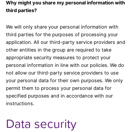
Why might you share my personal information with
third parties?
We will only share your personal information with
third parties for the purposes of processing your
application. All our third-party service providers and
other entities in the group are required to take
appropriate security measures to protect your
personal information in line with our policies. We do
not allow our third-party service providers to use
your personal data for their own purposes. We only
permit them to process your personal data for
specified purposes and in accordance with our
instructions.
Data security