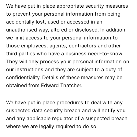
We have put in place appropriate security measures
to prevent your personal information from being
accidentally lost, used or accessed in an
unauthorised way, altered or disclosed. In addition,
we limit access to your personal information to
those employees, agents, contractors and other
third parties who have a business need-to-know.
They will only process your personal information on
our instructions and they are subject to a duty of
confidentiality. Details of these measures may be
obtained from Edward Thatcher.
We have put in place procedures to deal with any
suspected data security breach and will notify you
and any applicable regulator of a suspected breach
where we are legally required to do so.