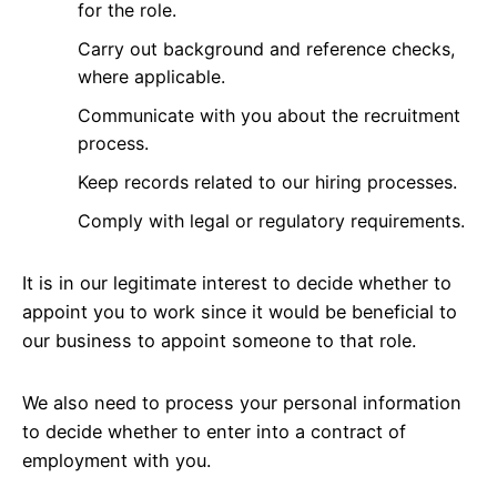
for the role.
Carry out background and reference checks,
where applicable.
Communicate with you about the recruitment
process.
Keep records related to our hiring processes.
Comply with legal or regulatory requirements.
It is in our legitimate interest to decide whether to
appoint you to work since it would be beneficial to
our business to appoint someone to that role.
We also need to process your personal information
to decide whether to enter into a contract of
employment with you.