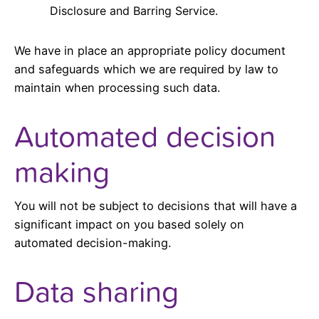
Disclosure and Barring Service.
We have in place an appropriate policy document
and safeguards which we are required by law to
maintain when processing such data.
Automated decision
making
You will not be subject to decisions that will have a
significant impact on you based solely on
automated decision-making.
Data sharing