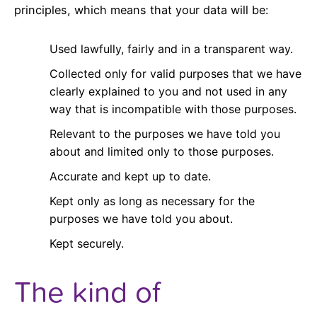
principles, which means that your data will be:
Used lawfully, fairly and in a transparent way.
Collected only for valid purposes that we have
clearly explained to you and not used in any
way that is incompatible with those purposes.
Relevant to the purposes we have told you
about and limited only to those purposes.
Accurate and kept up to date.
Kept only as long as necessary for the
purposes we have told you about.
Kept securely.
The kind of