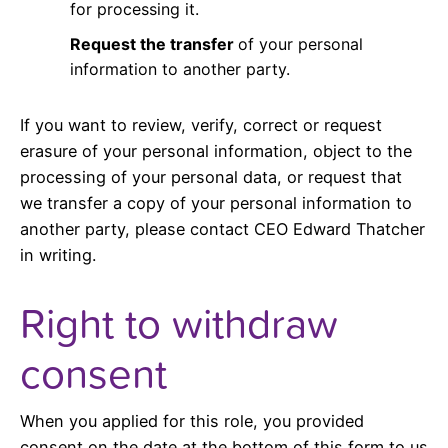
for processing it.
Request the transfer
of your personal
information to another party.
If you want to review, verify, correct or request
erasure of your personal information, object to the
processing of your personal data, or request that
we transfer a copy of your personal information to
another party, please contact CEO Edward Thatcher
in writing.
Right to withdraw
consent
When you applied for this role, you provided
consent on the date at the bottom of this form to us