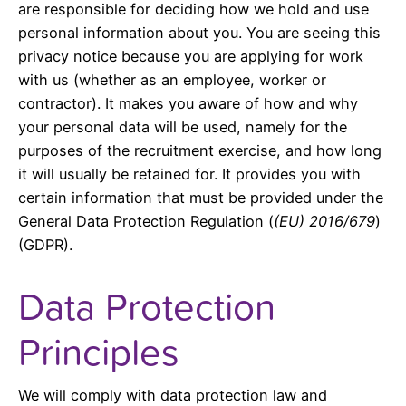
are responsible for deciding how we hold and use
personal information about you. You are seeing this
privacy notice because you are applying for work
with us (whether as an employee, worker or
contractor). It makes you aware of how and why
your personal data will be used, namely for the
purposes of the recruitment exercise, and how long
it will usually be retained for. It provides you with
certain information that must be provided under the
General Data Protection Regulation (
(EU) 2016/679
)
(GDPR).
Data Protection
Principles
We will comply with data protection law and