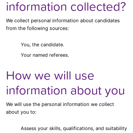
information collected?
We collect personal information about candidates
from the following sources:
You, the candidate.
Your named referees.
How we will use
information about you
We will use the personal information we collect
about you to:
Assess your skills, qualifications, and suitability