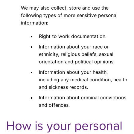
We may also collect, store and use the
following types of more sensitive personal
information:
Right to work documentation.
Information about your race or
ethnicity, religious beliefs, sexual
orientation and political opinions.
Information about your health,
including any medical condition, health
and sickness records.
Information about criminal convictions
and offences.
How is your personal