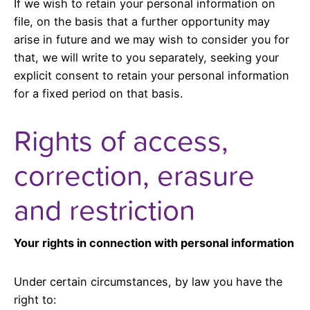
If we wish to retain your personal information on
file, on the basis that a further opportunity may
arise in future and we may wish to consider you for
that, we will write to you separately, seeking your
explicit consent to retain your personal information
for a fixed period on that basis.
Rights of access,
correction, erasure
and restriction
Your rights in connection with personal information
Under certain circumstances, by law you have the
right to: