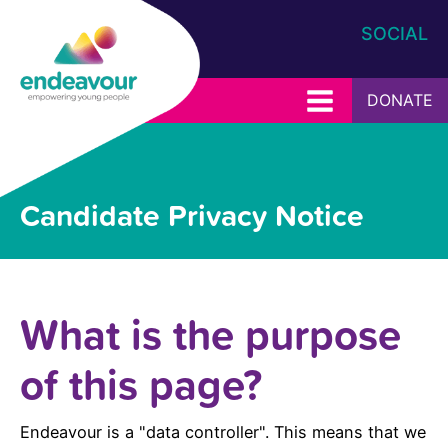
SOCIAL
DONATE
Candidate Privacy Notice
What is the purpose
of this page?
Endeavour is a "data controller". This means that we