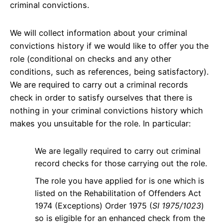
criminal convictions.
We will collect information about your criminal
convictions history if we would like to offer you the
role (conditional on checks and any other
conditions, such as references, being satisfactory).
We are required to carry out a criminal records
check in order to satisfy ourselves that there is
nothing in your criminal convictions history which
makes you unsuitable for the role. In particular:
We are legally required to carry out criminal
record checks for those carrying out the role.
The role you have applied for is one which is
listed on the Rehabilitation of Offenders Act
1974 (Exceptions) Order 1975 (
SI 1975/1023
)
so is eligible for an enhanced check from the