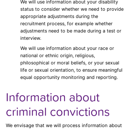
We will use information about your disability
status to consider whether we need to provide
appropriate adjustments during the
recruitment process, for example whether
adjustments need to be made during a test or
interview.
We will use information about your race or
national or ethnic origin, religious,
philosophical or moral beliefs, or your sexual
life or sexual orientation, to ensure meaningful
equal opportunity monitoring and reporting.
Information about
criminal convictions
We envisage that we will process information about