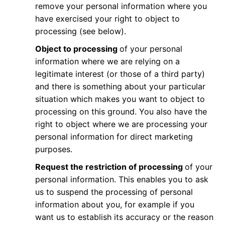
remove your personal information where you
have exercised your right to object to
processing (see below).
Object to processing
of your personal
information where we are relying on a
legitimate interest (or those of a third party)
and there is something about your particular
situation which makes you want to object to
processing on this ground. You also have the
right to object where we are processing your
personal information for direct marketing
purposes.
Request the restriction of processing
of your
personal information. This enables you to ask
us to suspend the processing of personal
information about you, for example if you
want us to establish its accuracy or the reason