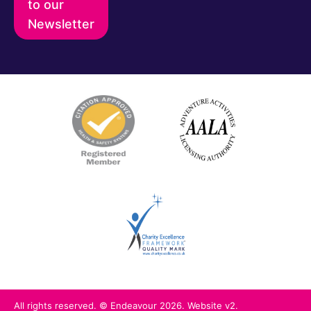
to our
Newsletter
All rights reserved. © Endeavour 2026. Website v2.