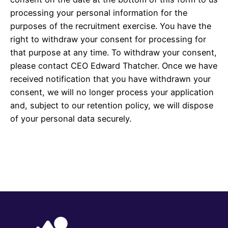
processing your personal information for the
purposes of the recruitment exercise. You have the
right to withdraw your consent for processing for
that purpose at any time. To withdraw your consent,
please contact CEO Edward Thatcher. Once we have
received notification that you have withdrawn your
consent, we will no longer process your application
and, subject to our retention policy, we will dispose
of your personal data securely.