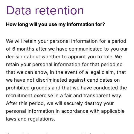
Data retention
How long will you use my information for?
We will retain your personal information for a period
of 6 months after we have communicated to you our
decision about whether to appoint you to role. We
retain your personal information for that period so
that we can show, in the event of a legal claim, that
we have not discriminated against candidates on
prohibited grounds and that we have conducted the
recruitment exercise in a fair and transparent way.
After this period, we will securely destroy your
personal information in accordance with applicable
laws and regulations.