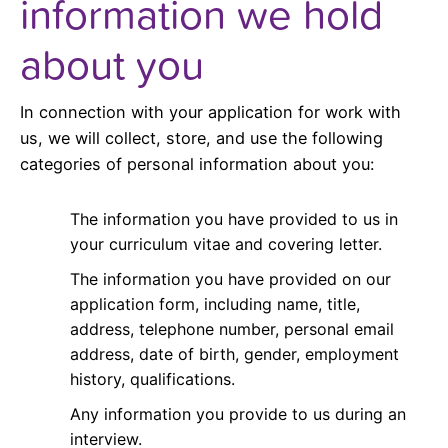
information we hold
about you
In connection with your application for work with
us, we will collect, store, and use the following
categories of personal information about you:
The information you have provided to us in
your curriculum vitae and covering letter.
The information you have provided on our
application form, including name, title,
address, telephone number, personal email
address, date of birth, gender, employment
history, qualifications.
Any information you provide to us during an
interview.