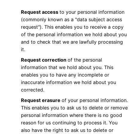
Request access
to your personal information
(commonly known as a "data subject access
request"). This enables you to receive a copy
of the personal information we hold about you
and to check that we are lawfully processing
it.
Request correction
of the personal
information that we hold about you. This
enables you to have any incomplete or
inaccurate information we hold about you
corrected.
Request erasure
of your personal information.
This enables you to ask us to delete or remove
personal information where there is no good
reason for us continuing to process it. You
also have the right to ask us to delete or