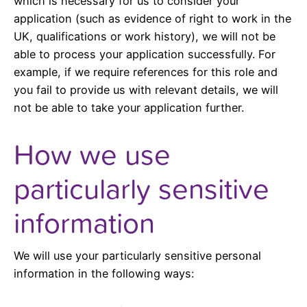
which is necessary for us to consider your
application (such as evidence of right to work in the
UK, qualifications or work history), we will not be
able to process your application successfully. For
example, if we require references for this role and
you fail to provide us with relevant details, we will
not be able to take your application further.
How we use
particularly sensitive
information
We will use your particularly sensitive personal
information in the following ways: