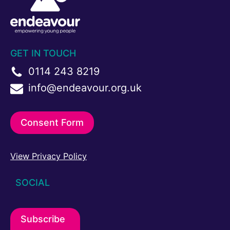
GET IN TOUCH
0114 243 8219
info@endeavour.org.uk
Consent Form
View Privacy Policy
SOCIAL
Subscribe