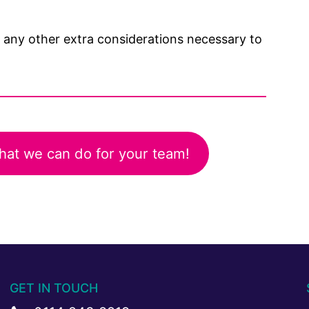
s any other extra considerations necessary to
hat we can do for your team!
GET IN TOUCH