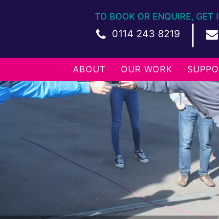
TO BOOK OR ENQUIRE, GET 
|
0114 243 8219
ABOUT
OUR WORK
SUPPO