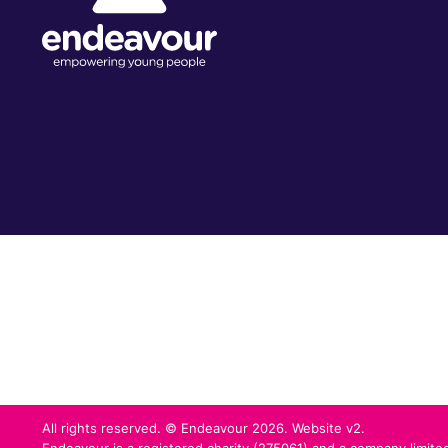
All rights reserved. © Endeavour 2026. Website v2.