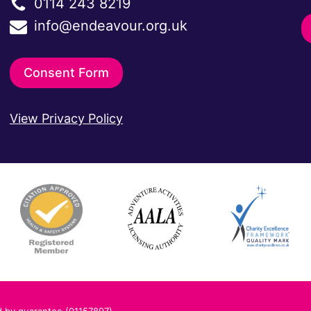
0114 243 8219
info@endeavour.org.uk
Consent Form
View Privacy Policy