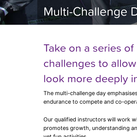
Multi-Challenge 
Take on a series of
challenges to allo
look more deeply i
The multi-challenge day emphasises 
endurance to compete and co-ope
Our qualified instructors will work w
promotes growth, understanding and
yet fun activities.