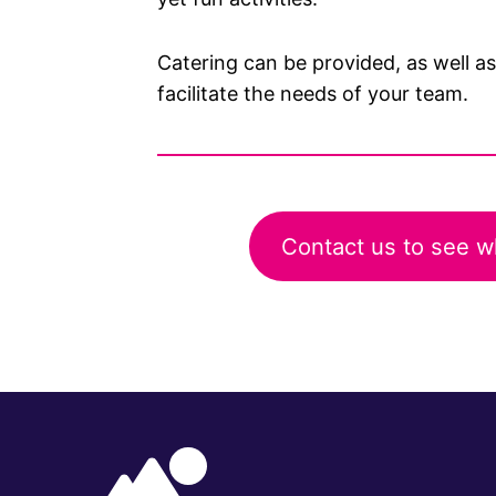
Catering can be provided, as well a
facilitate the needs of your team.
Contact us to see w