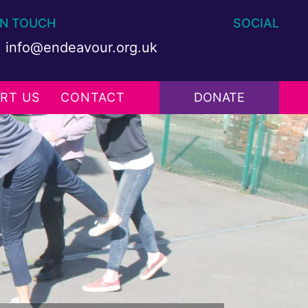
IN TOUCH
SOCIAL
info@endeavour.org.uk
RT US
CONTACT
DONATE