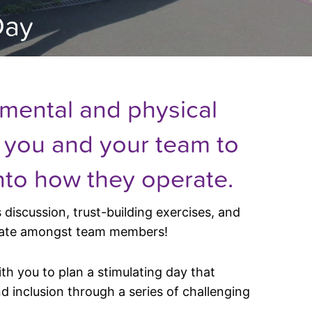
Day
 mental and physical
w you and your team to
nto how they operate.
discussion, trust-building exercises, and
rate amongst team members!
ith you to plan a stimulating day that
 inclusion through a series of challenging