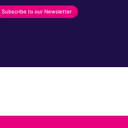
Subscribe to our Newsletter