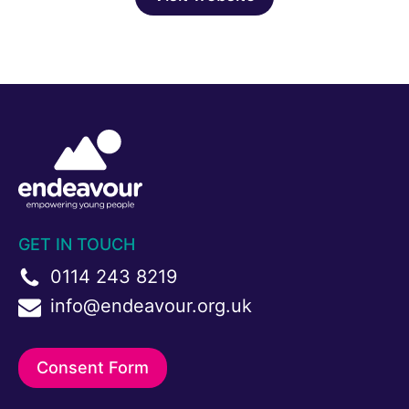
GET IN TOUCH
0114 243 8219
info@endeavour.org.uk
Consent Form