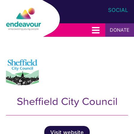
SOCIAL
DONATE
Sheffield City Council
Visit website