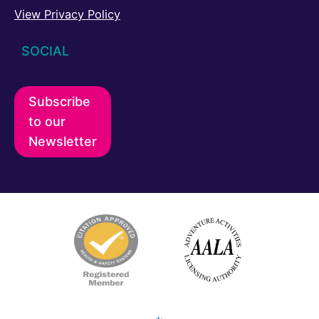
View Privacy Policy
SOCIAL
Subscribe
to our
Newsletter