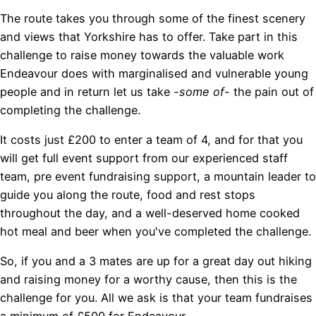
The route takes you through some of the finest scenery
and views that Yorkshire has to offer. Take part in this
challenge to raise money towards the valuable work
Endeavour does with marginalised and vulnerable young
people and in return let us take
-some of-
the pain out of
completing the challenge.
It costs just £200 to enter a team of 4, and for that you
will get full event support from our experienced staff
team, pre event fundraising support, a mountain leader to
guide you along the route, food and rest stops
throughout the day, and a well-deserved home cooked
hot meal and beer when you've completed the challenge.
So, if you and a 3 mates are up for a great day out hiking
and raising money for a worthy cause, then this is the
challenge for you. All we ask is that your team fundraises