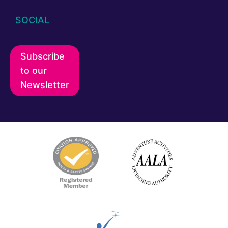
SOCIAL
Subscribe
to our
Newsletter