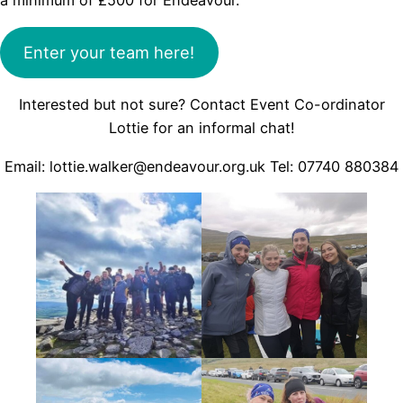
a minimum of £500 for Endeavour.
Enter your team here!
Interested but not sure? Contact Event Co-ordinator
Lottie for an informal chat!
Email: lottie.walker@endeavour.org.uk Tel: 07740 880384