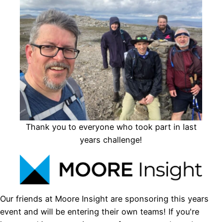
Thank you to everyone who took part in last
years challenge!
Our friends at Moore Insight are sponsoring this years
event and will be entering their own teams! If you're