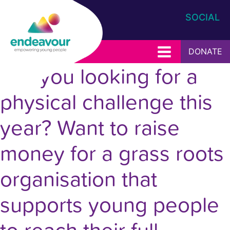
SOCIAL
DONATE
Are you looking for a
physical challenge this
year? Want to raise
money for a grass roots
organisation that
supports young people