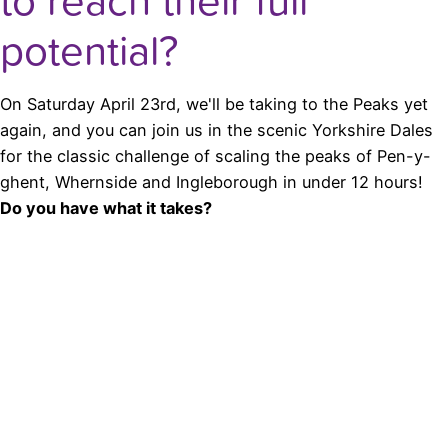
to reach their full
potential?
On Saturday April 23rd, we'll be taking to the Peaks yet
again, and you can join us in the scenic Yorkshire Dales
for the classic challenge of scaling the peaks of Pen-y-
ghent, Whernside and Ingleborough in under 12 hours!
Do you have what it takes?