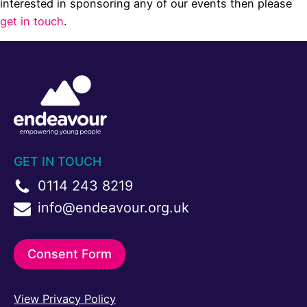
interested in sponsoring any of our events then please
get in touch
.
GET IN TOUCH
0114 243 8219
info@endeavour.org.uk
Consent Form
View Privacy Policy