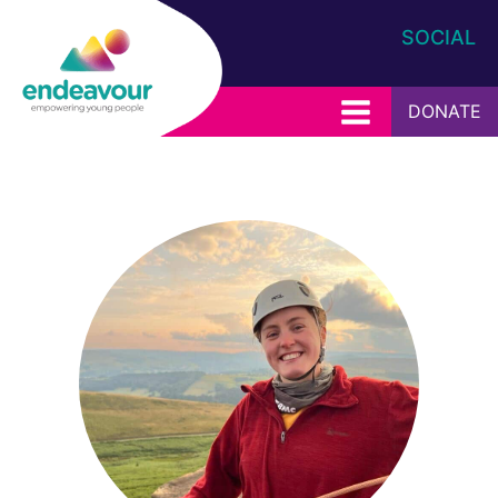
SOCIAL
DONATE