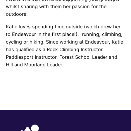
whilst sharing with them her passion for the
outdoors.
Katie loves spending time outside (which drew her
to Endeavour in the first place!), running, climbing,
cycling or hiking. Since working at Endeavour, Katie
has qualified as a Rock Climbing Instructor,
Paddlesport Instructor, Forest School Leader and
Hill and Moorland Leader.