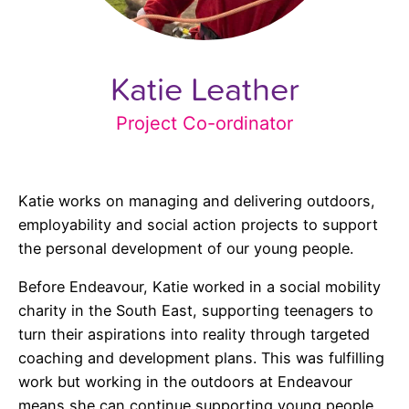
Katie Leather
Project Co-ordinator
Katie works on managing and delivering outdoors,
employability and social action projects to support
the personal development of our young people.
Before Endeavour, Katie worked in a social mobility
charity in the South East, supporting teenagers to
turn their aspirations into reality through targeted
coaching and development plans. This was fulfilling
work but working in the outdoors at Endeavour
means she can continue supporting young people