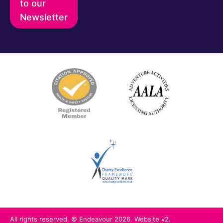
to our
Newsletter
All rights reserved. © Endeavour 2026. Website v2.