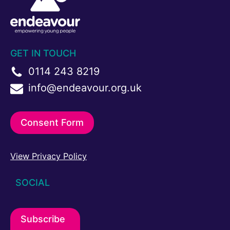
GET IN TOUCH
0114 243 8219
info@endeavour.org.uk
Consent Form
View Privacy Policy
SOCIAL
Subscribe